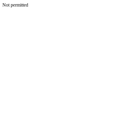
Not permitted